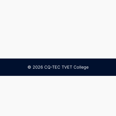
© 2026 CQ-TEC TVET College