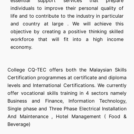
essential support services that prepare
individuals to improve their personal quality of
life and to contribute to the industry in particular
and country at large . We will achieve this
objective by creating a positive thinking skilled
workforce that will fit into a high income
economy.
College CQ-TEC offers both the Malaysian Skills
Certification programmes at certificate and diploma
levels and International Certifications. We currently
offer vocational skills training in 4 sectors namely
Business and Finance, Information Technology,
Single phase and Three Phase Electrical Installation
And Maintenance , Hotel Management ( Food &
Beverage)