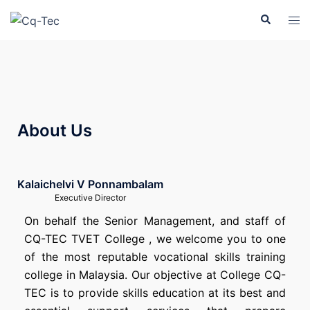
About Us
Kalaichelvi V Ponnambalam
Executive Director
On behalf the Senior Management, and staff of
CQ-TEC TVET College , we welcome you to one
of the most reputable vocational skills training
college in Malaysia. Our objective at College CQ-
TEC is to provide skills education at its best and