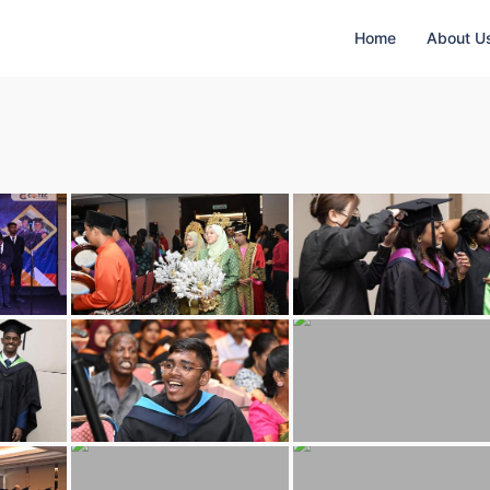
Home
About U