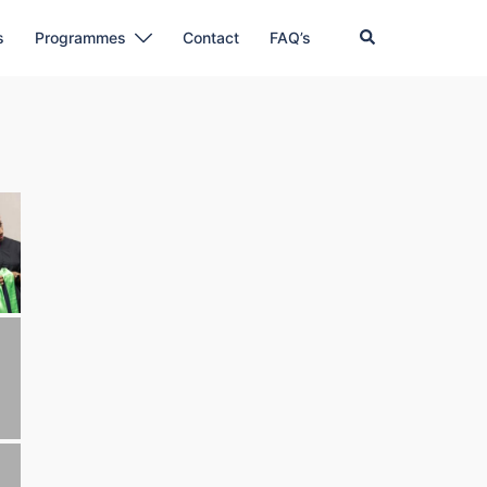
Search
s
Programmes
Contact
FAQ’s