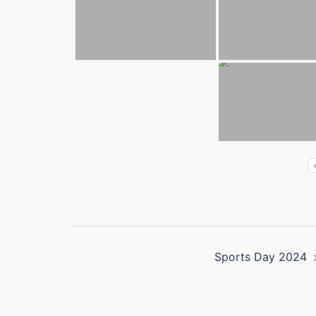
Post
Sports Day 2024
navigation