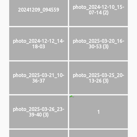
photo_2024-12-10_15-
20241209_094559
07-14 (2)
photo_2024-12-12_14-
photo_2025-03-20_16-
18-03
30-53 (3)
photo_2025-03-21_10-
photo_2025-03-25_20-
36-37
13-26 (3)
photo_2025-03-26_23-
1
39-40 (3)