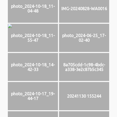
photo_2024-10-18_11-
IMG-20240828-WA0016
04-48
photo_2024-10-18_11-
photo_2024-06-25_17-
55-47
02-40
photo_2024-10-18_14-
8a705cdd-1c98-4bdc-
42-33
a338-3e2c87b5c345
photo_2024-10-17_19-
20241130 155244
44-17