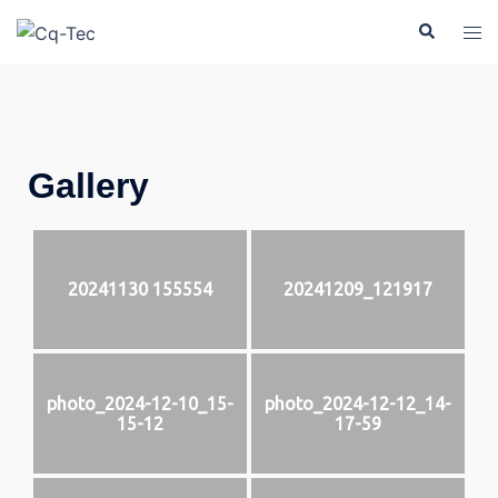
Gallery
20241130 155554
20241209_121917
photo_2024-12-10_15-
photo_2024-12-12_14-
15-12
17-59