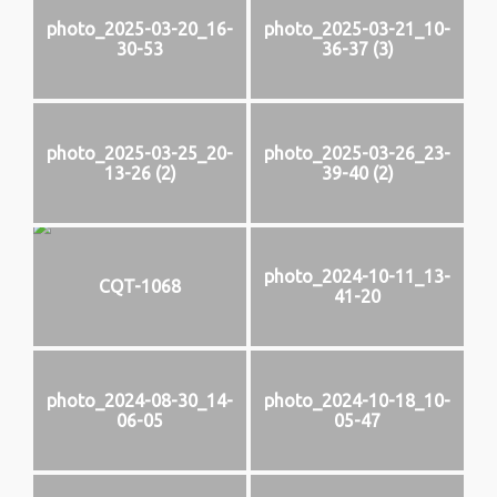
photo_2025-03-20_16-
photo_2025-03-21_10-
30-53
36-37 (3)
photo_2025-03-25_20-
photo_2025-03-26_23-
13-26 (2)
39-40 (2)
photo_2024-10-11_13-
CQT-1068
41-20
photo_2024-08-30_14-
photo_2024-10-18_10-
06-05
05-47